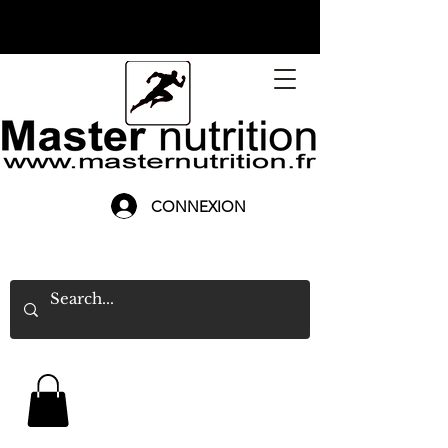
CONNEXION