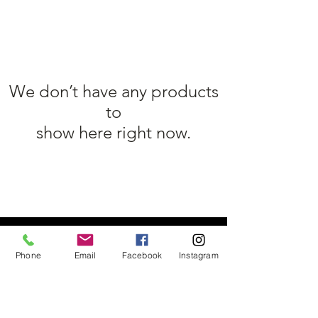
We don’t have any products
to
show here right now.
TÉL :
01 39 11 98 48
/
SLNUTRITION@OUTLOOK.FR
Phone
Email
Facebook
Instagram
MASTER NUTRITION 80 Route de
Mantes, 78240 Chambourcy
Yvelines